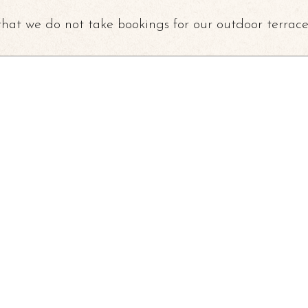
that we do not take bookings for our outdoor terrace