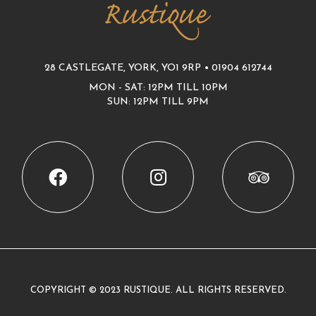
28 CASTLEGATE, YORK, YO1 9RP •
01904 612744
MON - SAT: 12PM TILL 10PM
SUN: 12PM TILL 9PM
COPYRIGHT © 2023 RUSTIQUE. ALL RIGHTS RESERVED.