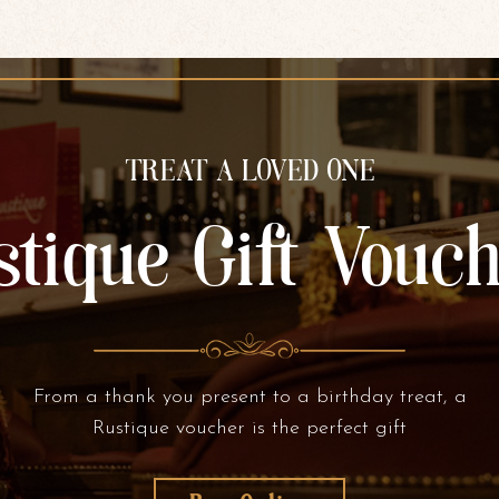
TREAT A LOVED ONE
tique Gift Vouc
From a thank you present to a birthday treat, a
Rustique voucher is the perfect gift