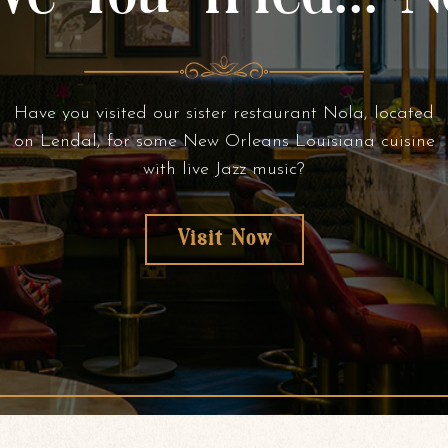
Have you visited our sister restaurant Nola, located
on Lendal, for some New Orleans Louisiana cuisine
with live Jazz music?
Visit Now