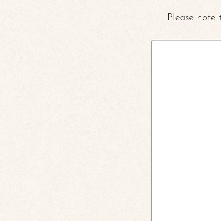
Please note 