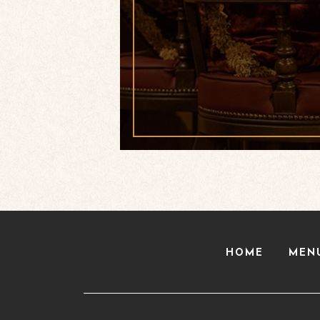
HOME
MEN