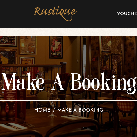
VOUCHE
Make A Booking
HOME
MAKE A BOOKING