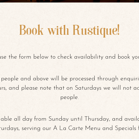
Book with Rustique!
use the form below to check availability and book you
 people and above will be processed through enquir
urs, and please note that on Saturdays we will not a
people.
able all day from Sunday until Thursday, and avail
turdays, serving our A La Carte Menu and Specials