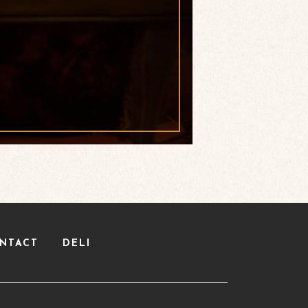
NTACT
DELI