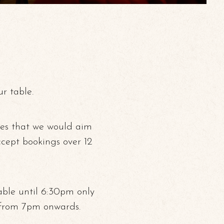
r table.
ies that we would aim
ccept bookings over 12
able until 6:30pm only
 from 7pm onwards.