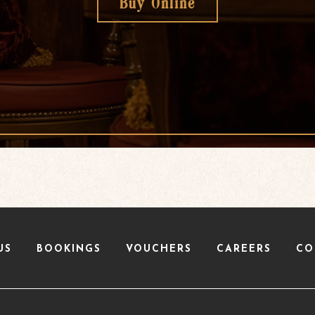
Buy Online
US
BOOKINGS
VOUCHERS
CAREERS
CO