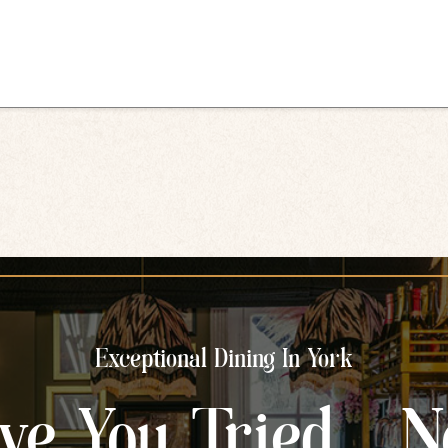
Exceptional Dining In York
ve You Tried... N