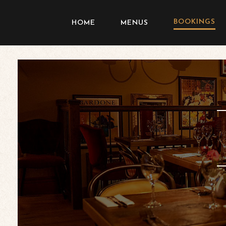
BOOKINGS
HOME
MENUS