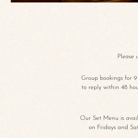
Please 
Group bookings for 9
to reply within 48 ho
Our Set Menu is avail
on Fridays and Sa