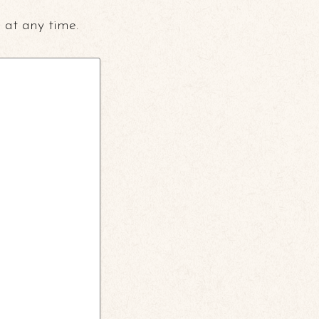
 at any time.