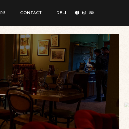
RS
CONTACT
DELI